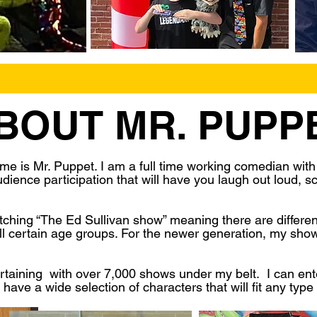
BOUT MR. PUPP
e is Mr. Puppet. I am a full time working comedian wit
ience participation that will have you laugh out loud, sc
ing “The Ed Sullivan show” meaning there are different 
all certain age groups. For the newer generation, my show
rtaining with over 7,000 shows under my belt. I can enter
have a wide selection of characters that will fit any type 