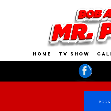
HOME
TV SHOW
CAL
BOOK