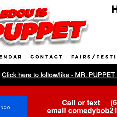
H
Ve
ENDAR
CONTACT
FAIRS/FEST
Click here to follow/like - MR. PUP
Call or text
(
 NOW
email
comedybob21