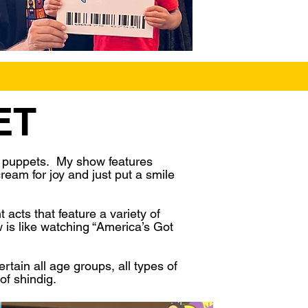
ET
h puppets. My show features
ream for joy and just put a smile
acts that feature a variety of
 is like watching “America’s Got
tain all age groups, all types of
of shindig.