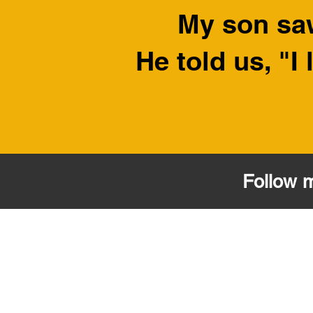
My son sa
He told us, "
Follow 