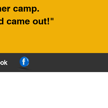
mer camp.
nd came out!"
ook