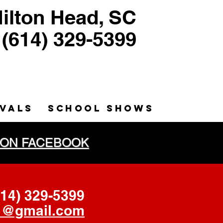
ilton Head, SC
(614) 329-5399
ntriloquist, Puppeteer
Humorist, Educator
IVALS
SCHOOL SHOWS
PET ON FACEBOOK
614) 329
-5399
@gmail.com