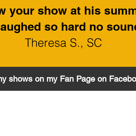
w your show at his sum
I laughed so hard no sou
Theresa S., SC
my shows on my Fan Page on Faceb
MR. PUPPET