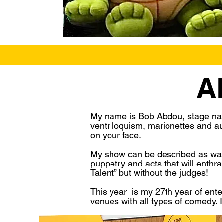
A
My name is Bob Abdou, stage nam
ventriloquism, marionettes and aud
on your face.
My show can be described as watch
puppetry and acts that will enthr
Talent” but without the judges!
This year is my 27th year of ente
venues with all types of comedy. I 