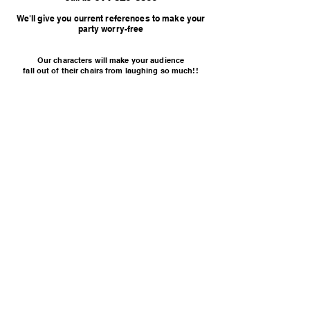
We'll give you current references to make your
party worry-free
Our characters will make your audience
fall out of their chairs from laughing so much!!