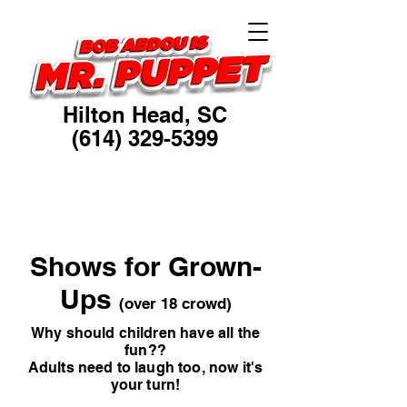
Hilton Head, SC
(614) 329-5399
Ventriloquist, Puppeteer
Humorist, Educator
Shows for Grown-
Ups
(over 18 crowd)
Why should children have all the
fun??
Adults need to laugh too, now it's
your turn!