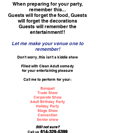
When preparing for your party,
remember this...
Guests will forget the food, Guests
will forget the decorations
Guests will remember the
entertainment!!
Let me make your venue one to
remember!
Don't worry, this isn't a kiddie show
Filled with Clean Adult comedy
for your entertaining pleasure
Call me to perform for your:
Banquet
Trade Show
Corporate Show
Adult Birthday Party
Holiday Party
Stage Show
Convention
Senior show
Still not s
ure?
614-329-5399
Call us